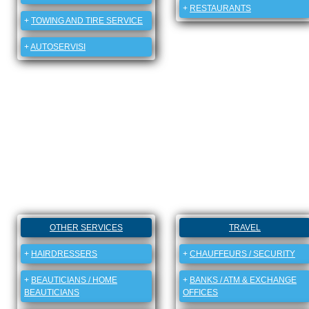
+
RESTAURANTS
+
TOWING AND TIRE SERVICE
+
AUTOSERVISI
OTHER SERVICES
TRAVEL
+
HAIRDRESSERS
+
CHAUFFEURS / SECURITY
+
BEAUTICIANS / HOME
+
BANKS / ATM & EXCHANGE
BEAUTICIANS
OFFICES