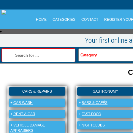
HOME
CATEGORIES
CONTACT
REGISTER YOU
Your first online 
C
CARS & REPAIRS
GASTRONOMY
+
CAR WASH
+
BARS & CAFÉS
+
RENT-A-CAR
+
FAST FOOD
+
VEHICLE DAMAGE
+
NIGHTCLUBS
APPRASIERS