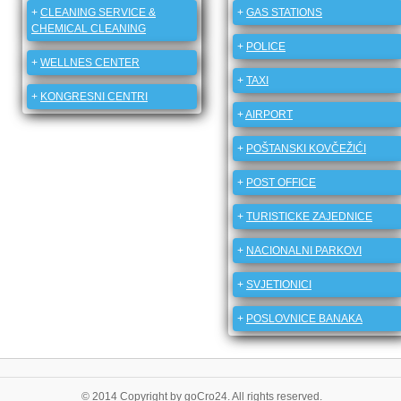
+
CLEANING SERVICE &
+
GAS STATIONS
CHEMICAL CLEANING
+
POLICE
+
WELLNES CENTER
+
TAXI
+
KONGRESNI CENTRI
+
AIRPORT
+
POŠTANSKI KOVČEŽIĆI
+
POST OFFICE
+
TURISTICKE ZAJEDNICE
+
NACIONALNI PARKOVI
+
SVJETIONICI
+
POSLOVNICE BANAKA
© 2014 Copyright by goCro24. All rights reserved.